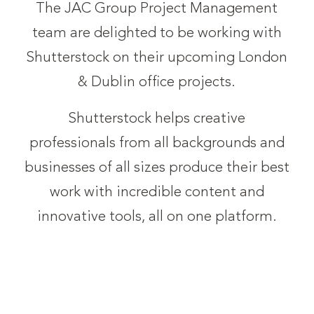
The JAC Group Project Management
team are delighted to be working with
Shutterstock on their upcoming London
& Dublin office projects.
Shutterstock helps creative
professionals from all backgrounds and
businesses of all sizes produce their best
work with incredible content and
innovative tools, all on one platform.