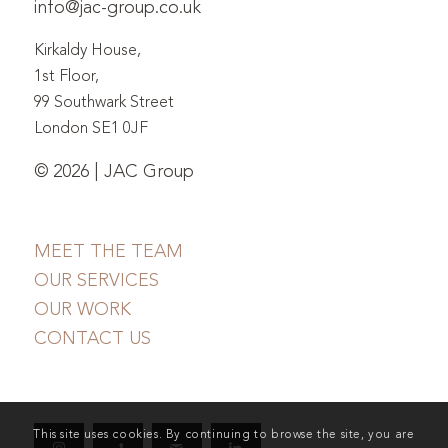
info@jac-group.co.uk
Kirkaldy House,
1st Floor,
99 Southwark Street
London SE1 0JF
© 2026 | JAC Group
MEET THE TEAM
OUR SERVICES
OUR WORK
CONTACT US
This site uses cookies. By continuing to browse the site, you are