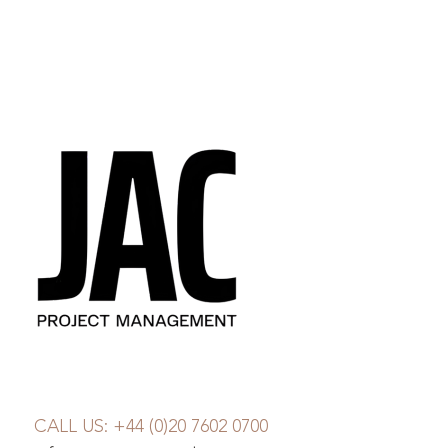
CALL US:
+44 (0)20 7602 0700