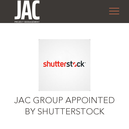
JAC GROUP APPOINTED
BY SHUTTERSTOCK