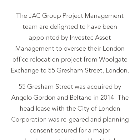
The JAC Group Project Management
team are delighted to have been
appointed by Investec Asset
Management to oversee their London
office relocation project from Woolgate
Exchange to 55 Gresham Street, London.
55 Gresham Street was acquired by
Angelo Gordon and Beltane in 2014. The
head lease with the City of London
Corporation was re-geared and planning
consent secured for a major