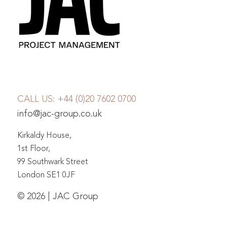
CALL US:
+44 (0)20 7602 0700
info@jac-group.co.uk
Kirkaldy House,
1st Floor,
99 Southwark Street
London SE1 0JF
© 2026 | JAC Group