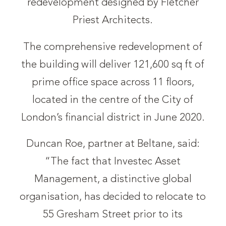
redevelopment designed by Fletcher
Priest Architects.
The comprehensive redevelopment of
the building will deliver 121,600 sq ft of
prime office space across 11 floors,
located in the centre of the City of
London’s financial district in June 2020.
Duncan Roe, partner at Beltane, said:
“The fact that Investec Asset
Management, a distinctive global
organisation, has decided to relocate to
55 Gresham Street prior to its