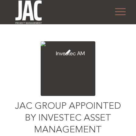
JAC GROUP APPOINTED
BY INVESTEC ASSET
MANAGEMENT