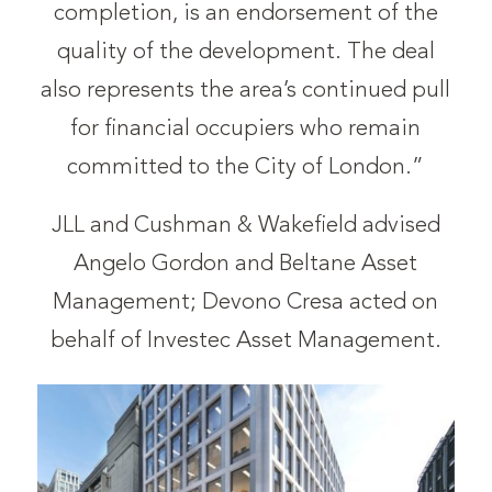
completion, is an endorsement of the
quality of the development. The deal
also represents the area’s continued pull
for financial occupiers who remain
committed to the City of London.”
JLL and Cushman & Wakefield advised
Angelo Gordon and Beltane Asset
Management; Devono Cresa acted on
behalf of Investec Asset Management.