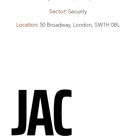
Sector:
Security
Location:
50 Broadway, London, SW1H 0BL
1
2
3
4