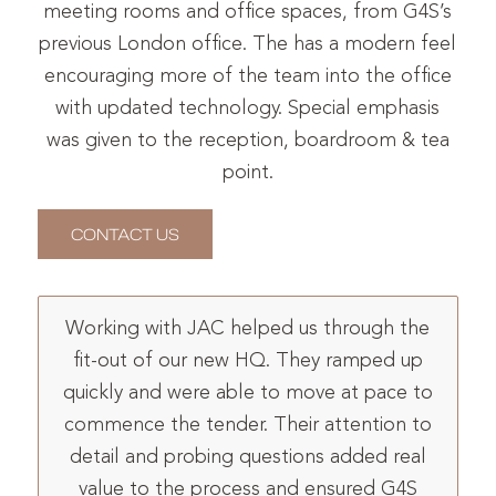
meeting rooms and office spaces, from G4S’s
previous London office. The has a modern feel
encouraging more of the team into the office
with updated technology. Special emphasis
was given to the reception, boardroom & tea
point.
CONTACT US
Working with JAC helped us through the
fit-out of our new HQ. They ramped up
quickly and were able to move at pace to
commence the tender. Their attention to
detail and probing questions added real
value to the process and ensured G4S