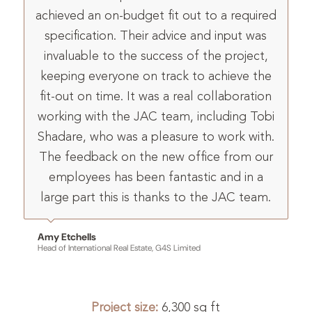
achieved an on-budget fit out to a required
specification. Their advice and input was
invaluable to the success of the project,
keeping everyone on track to achieve the
fit-out on time. It was a real collaboration
working with the JAC team, including Tobi
Shadare, who was a pleasure to work with.
The feedback on the new office from our
employees has been fantastic and in a
large part this is thanks to the JAC team.
Amy Etchells
Head of International Real Estate, G4S Limited
Project size:
6,300 sq ft