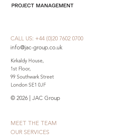
CALL US:
+44 (0)20 7602 0700
info@jac-group.co.uk
Kirkaldy House,
1st Floor,
99 Southwark Street
London SE1 0JF
© 2026 | JAC Group
MEET THE TEAM
OUR SERVICES