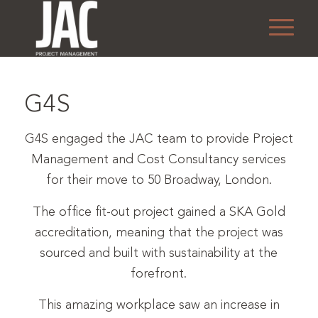
1
2
3
4
G4S
G4S engaged the JAC team to provide Project
Management and Cost Consultancy services
for their move to 50 Broadway, London.
The office fit-out project gained a SKA Gold
accreditation, meaning that the project was
sourced and built with sustainability at the
forefront.
This amazing workplace saw an increase in