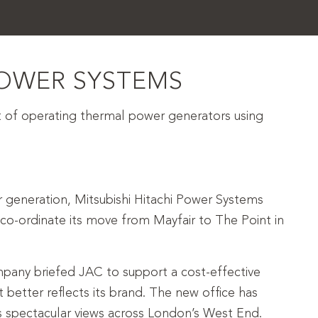
POWER SYSTEMS
of operating thermal power generators using
r generation, Mitsubishi Hitachi Power Systems
o-ordinate its move from Mayfair to The Point in
pany briefed JAC to support a cost-effective
 better reflects its brand. The new office has
 spectacular views across London’s West End.