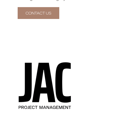
CONTACT US