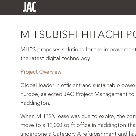
MITSUBISHI HITACHI 
MHPS proposes solutions for the improvement 
the latest digital technology.
Project Overview
Global leader in efficient and sustainable powe
Europe, selected JAC Project Management to c
Paddington.
When MHPS’s lease was due to expire, the com
move to a 12,000 sq ft office in Paddington that
undergone a Category A refurbishment and has