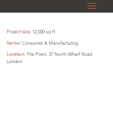
Project size:
12,000 sq ft
Sector:
Consumer & Manufacturing
Location:
The Point, 37 North Wharf Road
London