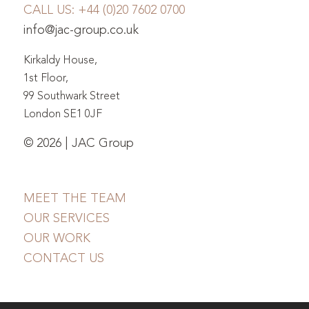
CALL US:
+44 (0)20 7602 0700
info@jac-group.co.uk
Kirkaldy House,
1st Floor,
99 Southwark Street
London SE1 0JF
© 2026 | JAC Group
MEET THE TEAM
OUR SERVICES
OUR WORK
CONTACT US