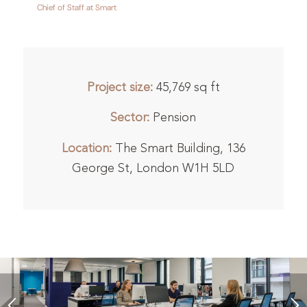
Chief of Staff at Smart
Project size:
45,769 sq ft
Sector:
Pension
Location:
The Smart Building, 136
George St, London W1H 5LD