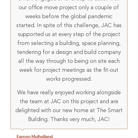
our office move project only a couple of
weeks before the global pandemic
started. In spite of this challenge, JAC has
supported us at every step of the project
from selecting a building, space planning,
tendering for a design and build company
all the way through to being on site each
week for project meetings as the fit-out
works progressed.
We have really enjoyed working alongside
the team at JAC on this project and are
delighted with our new home at The Smart
Building. Thanks very much, JAC!
Eamon Mulholland