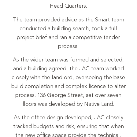
Head Quarters.
The team provided advice as the Smart team
conducted a building search, took a full
project brief and ran a competitive tender
process.
As the wider team was formed and selected,
and a building agreed, the JAC team worked
closely with the landlord, overseeing the base
build completion and complex licence to alter
process. 136 George Street, set over seven
floors was developed by Native Land.
As the office design developed, JAC closely
tracked budgets and risk, ensuring that when
the new office space provide the technical,