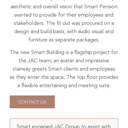
aesthetic and overall vision that Smart Pension
wanted to provide for their employees and
stakeholders. The fit out was procured on a
design and build basis, with audio visual and
furniture as separate packages.
The new Smart Building is a flagship project for
the JAC team; an avatar and impressive
stairway greets Smart clients and employees
as they enter the space. The top floor provides
a flexible entertaining and meeting suite.
CONTACT US
Smart engaged JAC Group to assist with