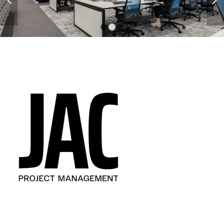
1
2
3