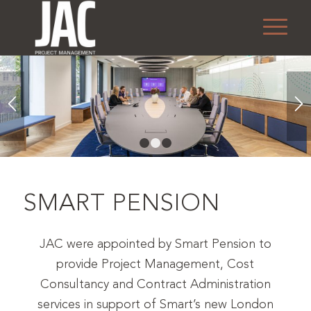
1
2
3
SMART PENSION
JAC were appointed by Smart Pension to
provide Project Management, Cost
Consultancy and Contract Administration
services in support of Smart’s new London