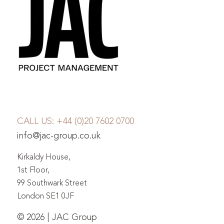
CALL US:
+44 (0)20 7602 0700
info@jac-group.co.uk
Kirkaldy House,
1st Floor,
99 Southwark Street
London SE1 0JF
© 2026 | JAC Group