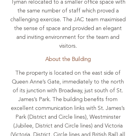
Tyman relocated to a smaller office space with
the same number of staff which proved a
challenging exercise. The JAC team maximised
the sense of space and provided an elegant
and inviting environment for the team and
visitors.
About the Building
The property is located on the east side of
Queen Anne’s Gate, immediately to the north
of its junction with Broadway, just south of St.
James’s Park. The building benefits from
excellent communication links with St. James’s
Park (District and Circle lines), Westminster
(Jubilee, District and Circle lines) and Victoria
(Victoria, District, Circle lines and British Rail) all