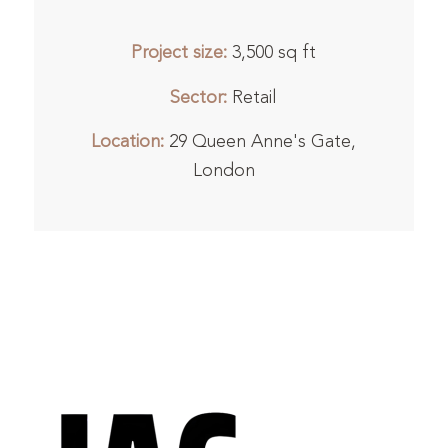
Project size:
3,500 sq ft
Sector:
Retail
Location:
29 Queen Anne's Gate,
London
1
2