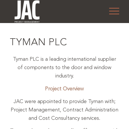
TYMAN PLC
Tyman PLC is a leading international supplier
of components to the door and window
industry.
Project Overview
JAC were appointed to provide Tyman with;
Project Management, Contract Administration
and Cost Consultancy services.