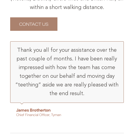
within a short walking distance.
CONTACT US
Thank you all for your assistance over the
past couple of months. I have been really
impressed with how the team has come
together on our behalf and moving day
“teething” aside we are really pleased with
the end result.
James Brotherton
Chief Financial Officer, Tyman