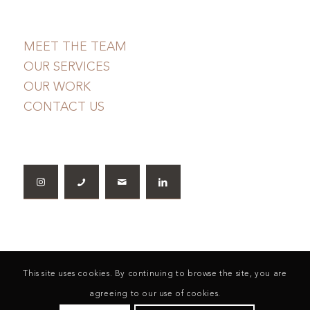
MEET THE TEAM
OUR SERVICES
OUR WORK
CONTACT US
This site uses cookies. By continuing to browse the site, you are
agreeing to our use of cookies.