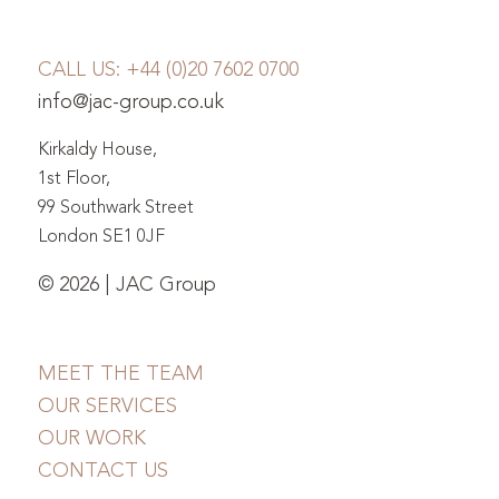
CALL US:
+44 (0)20 7602 0700
info@jac-group.co.uk
Kirkaldy House,
1st Floor,
99 Southwark Street
London SE1 0JF
© 2026 | JAC Group
MEET THE TEAM
OUR SERVICES
OUR WORK
CONTACT US