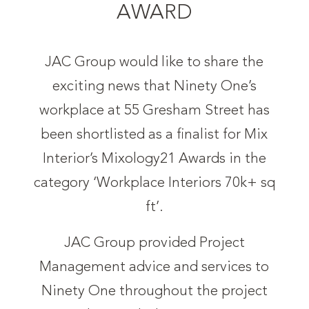
AWARD
JAC Group would like to share the
exciting news that Ninety One’s
workplace at 55 Gresham Street has
been shortlisted as a finalist for Mix
Interior’s Mixology21 Awards in the
category ‘Workplace Interiors 70k+ sq
ft’.
JAC Group provided Project
Management advice and services to
Ninety One throughout the project