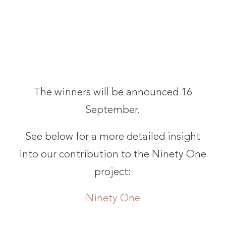
The winners will be announced 16
September.
See below for a more detailed insight
into our contribution to the Ninety One
project:
Ninety One