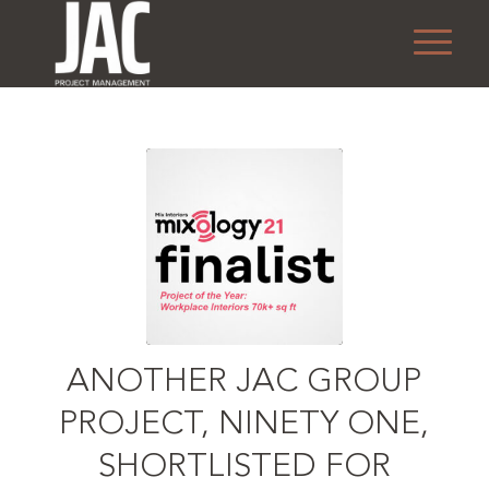
ANOTHER JAC GROUP
PROJECT, NINETY ONE,
SHORTLISTED FOR