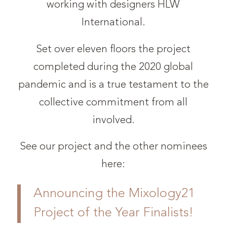
working with designers HLW
International.
Set over eleven floors the project
completed during the 2020 global
pandemic and is a true testament to the
collective commitment from all
involved.
See our project and the other nominees
here:
Announcing the Mixology21
Project of the Year Finalists!